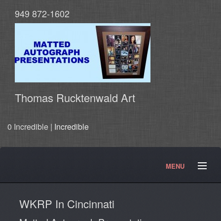
949 872-1602
Thomas Rucktenwald Art
0 Incredible |
Incredible
MENU
About
Contact
Movies and TV Products
WKRP In Cincinnati
Doctor Who Products
Testimonials
Photos