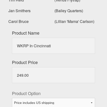
Jan Smithers (Bailey Quarters)
Carol Bruce (Lillian 'Mama' Carlson)
Product Name
WKRP In Cincinnati
Product Price
249.00
Product Option