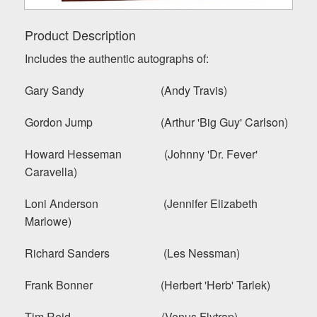
Product Description
Includes the authentic autographs of:
Gary Sandy (Andy Travis)
Gordon Jump (Arthur 'Big Guy' Carlson)
Howard Hesseman (Johnny 'Dr. Fever'
Caravella)
Loni Anderson (Jennifer Elizabeth
Marlowe)
Richard Sanders (Les Nessman)
Frank Bonner (Herbert 'Herb' Tarlek)
Tim Reid (Venus Flytrap)