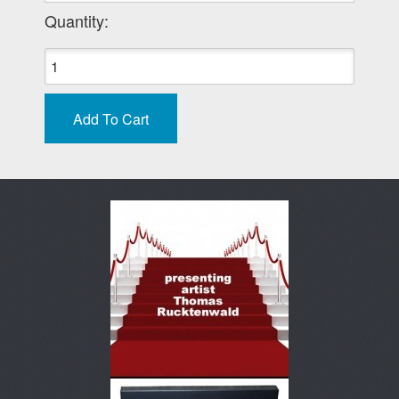
Quantity: