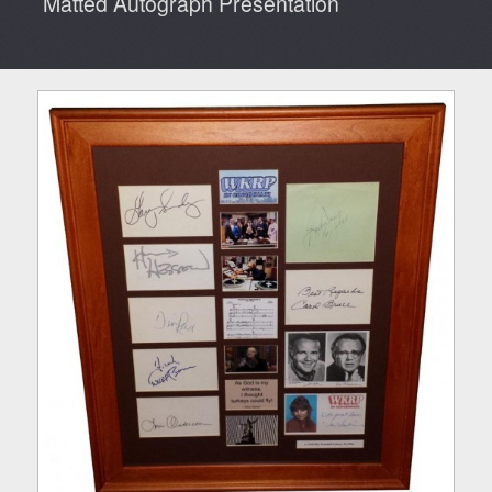
Matted Autograph Presentation