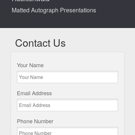
Matted Autograph Presentations
Contact Us
Your Name
Email Address
Phone Number