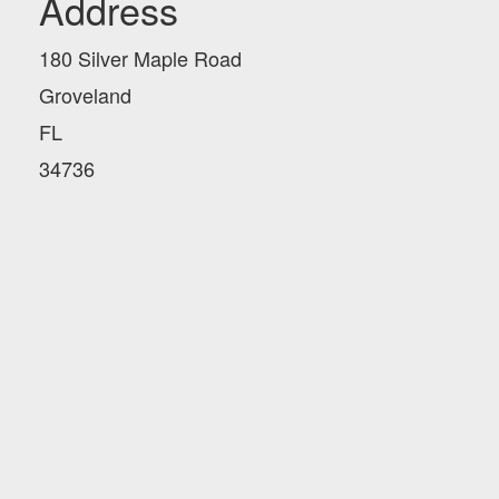
Address
180 Silver Maple Road
Groveland
FL
34736