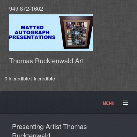
949 872-1602
Thomas Rucktenwald Art
0 Incredible |
Incredible
MENU
About
Contact
Movies and TV Products
Presenting Artist Thomas
Doctor Who Products
Testimonials
Photos
Rucktenwald