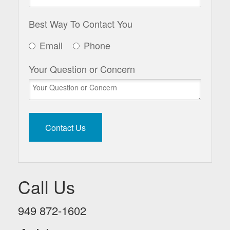
Best Way To Contact You
Email
Phone
Your Question or Concern
Call Us
949 872-1602