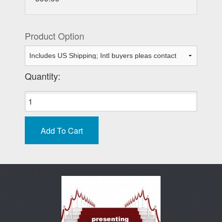
Product Option
Quantity: