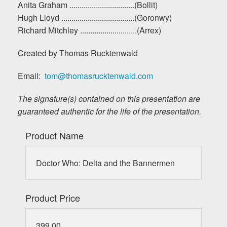
Anita Graham ................................(Bollit)
Hugh Lloyd ....................................(Goronwy)
Richard Mitchley ............................(Arrex)
Created by Thomas Rucktenwald
Email:
tom@thomasrucktenwald.com
The signature(s) contained on this presentation are
guaranteed authentic for the life of the presentation.
Product Name
Doctor Who: Delta and the Bannermen
Product Price
399.00