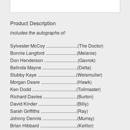
Product Description
includes the autographs of:
Sylvester McCoy ...........................(The Doctor)
Bonnie Langford ...........................(Melanie)
Don Henderson .............................(Gavrok)
Belinda Mayne ..............................(Delta)
Stubby Kaye .................................(Weismuller)
Morgan Deare ...............................(Hawk)
Ken Dodd ......................................(Tollmaster)
Richard Davies .............................(Burton)
David Kinder .................................(Billy)
Sarah Griffiths ...............................(Ray)
Johnny Dennis ..............................(Murray)
Brian Hibbard ................................(Keillor)