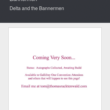
Delta and the Bannermen