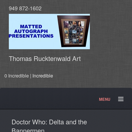
949 872-1602
Thomas Rucktenwald Art
0 Incredible |
Incredible
MENU
About
Contact
Movies and TV Products
Doctor Who: Delta and the
Doctor Who Products
Testimonials
Photos
Bannermen