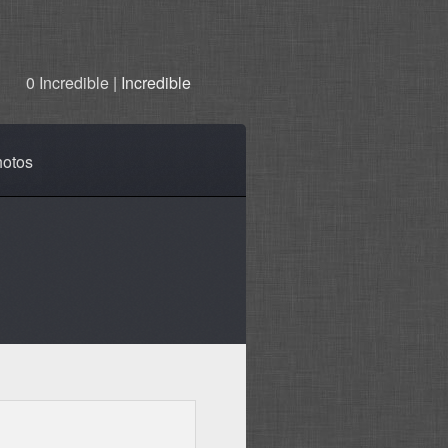
0 Incredible |
Incredible
otos