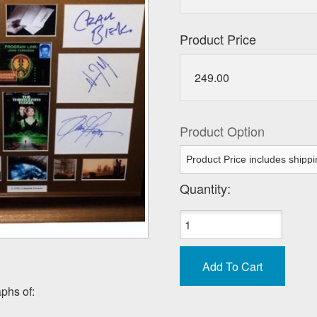
Product Price
249.00
Product Option
Quantity:
phs of: