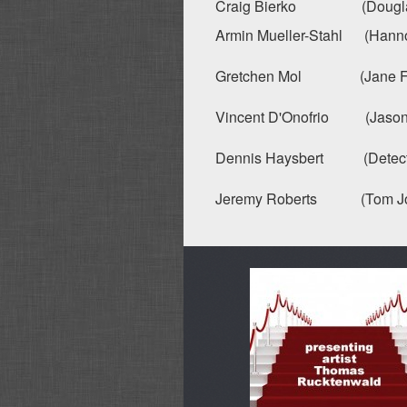
Craig Bierko (Douglas H
Armin Mueller-Stahl (Hannon
Gretchen Mol (Jane Fulle
Vincent D'Onofrio (Jason W
Dennis Haysbert (Detecti
Jeremy Roberts (Tom Jo