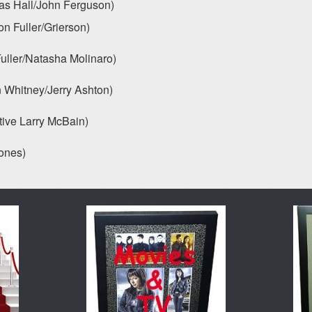
all/John Ferguson)
 Fuller/Grierson)
r/Natasha Molinaro)
hitney/Jerry Ashton)
ve Larry McBain)
nes)