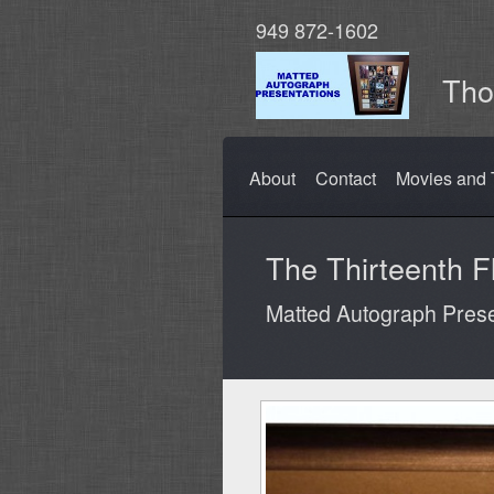
949 872-1602
Tho
About
Contact
Movies and 
The Thirteenth F
Matted Autograph Prese