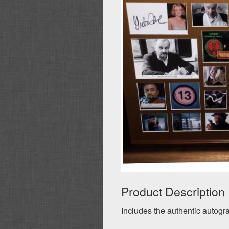
Product Description
Includes the authentic autogra