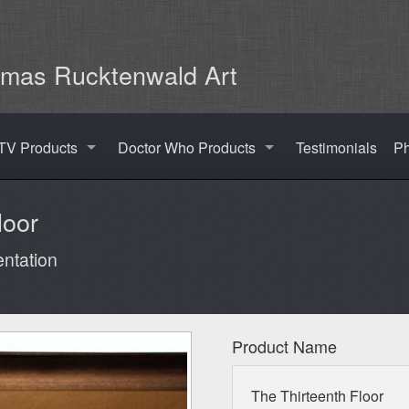
mas Rucktenwald Art
TV Products
Doctor Who Products
Testimonials
Ph
loor
ntation
Product Name
The Thirteenth Floor