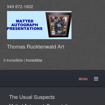
949 872-1602
Thomas Rucktenwald Art
0 Incredible |
Incredible
MENU
About
Contact
Movies and TV Products
The Usual Suspects
Doctor Who Products
Testimonials
Photos