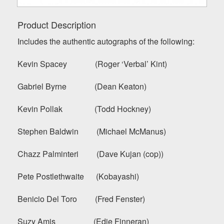
Product Description
Includes the authentic autographs of the following:
Kevin Spacey (Roger ‘Verbal’ Kint)
Gabriel Byrne (Dean Keaton)
Kevin Pollak (Todd Hockney)
Stephen Baldwin (Michael McManus)
Chazz Palminteri (Dave Kujan (cop))
Pete Postlethwaite (Kobayashi)
Benicio Del Toro (Fred Fenster)
Suzy Amis (Edie Finneran)