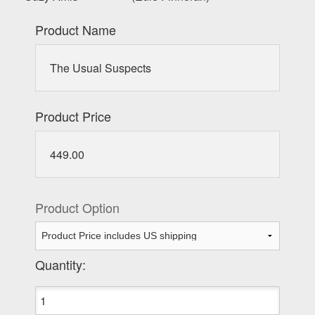
Product Name
The Usual Suspects
Product Price
449.00
Product Option
Quantity: