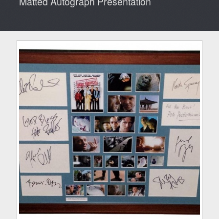
Matted Autograph Presentation