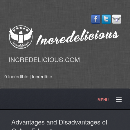
INCREDELICIOUS.COM
0 Incredible |
Incredible
MENU
Start Here
Our Quest
Blog
Articles
News
Advantages and Disadvantages of
Products
Services
Merchandise
Contact