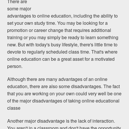
There are
some major
advantages to online education, including the ability to
set your own study time. You may be looking for a
promotion or career change that requires additional
training or you may simply be ready to learn something
new. But with today's busy lifestyle, there's little time to
devote to regularly scheduled class time. That's where
online education can be a great asset for a motivated
person.
Although there are many advantages of an online
education, there are also some disadvantages. The fact
that you are working on your own could very well be one
of the major disadvantages of taking online educational
classe
Another major disadvantage is the lack of interaction.
You aren't in a classroom and don't have the opportunity