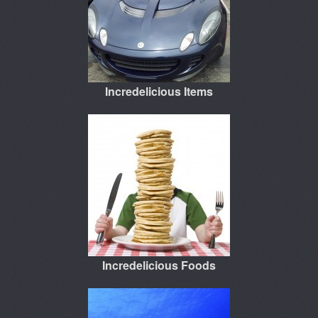
Incredelicious Items
Incredelicious Foods