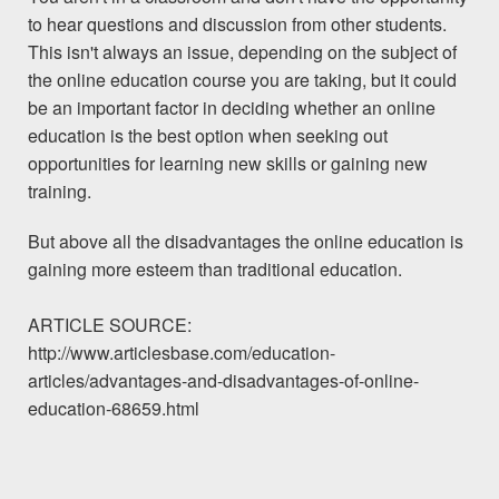
to hear questions and discussion from other students.
This isn't always an issue, depending on the subject of
the online education course you are taking, but it could
be an important factor in deciding whether an online
education is the best option when seeking out
opportunities for learning new skills or gaining new
training.
But above all the disadvantages the online education is
gaining more esteem than traditional education.
ARTICLE SOURCE:
http://www.articlesbase.com/education-
articles/advantages-and-disadvantages-of-online-
education-68659.html