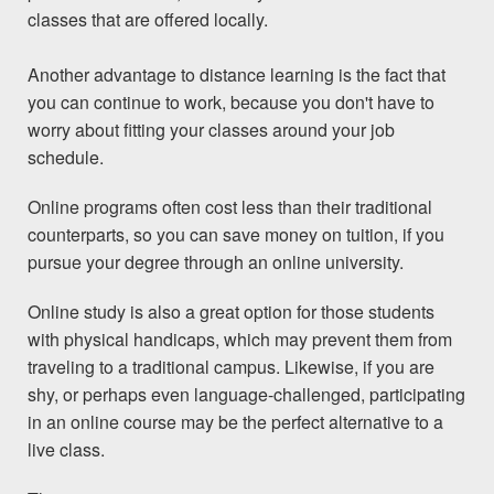
classes that are offered locally.
Another advantage to distance learning is the fact that
you can continue to work, because you don't have to
worry about fitting your classes around your job
schedule.
Online
programs
often cost less than their traditional
counterparts, so you can save money on tuition, if you
pursue your degree through an online university.
Online study is also a great option for those students
with physical handicaps, which may prevent them from
traveling to a traditional campus. Likewise, if you are
shy, or perhaps even language-challenged, participating
in an online course may be the perfect alternative to a
live class.