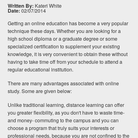
Written By:
Kateri White
Date:
02/07/2014
Getting an
online education
has become a very popular
technique these days. Whether you are looking for a
high school diploma or a graduate degree or some
specialized certification to supplement your existing
knowledge, it is very convenient to obtain these without
having to take time off from your
schedule
to attend a
regular educational institution.
There are many advantages associated with online
study. Some are given below:
Unlike traditional learning, distance learning can offer
you greater flexibility, as you don't have to waste time-
and money- commuting to the campus and you can
choose a
program
that truly suits your interests or
professional needs, because you are not confined to the