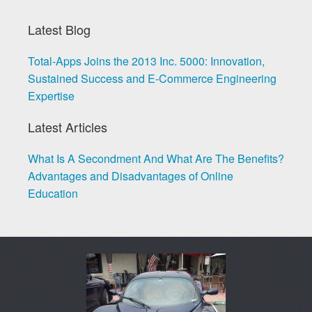
Latest Blog
Total-Apps Joins the 2013 Inc. 5000: Innovation,
Sustained Success and E-Commerce Engineering
Expertise
Latest Articles
What Is A Secondment And What Are The Benefits?
Advantages and Disadvantages of Online
Education