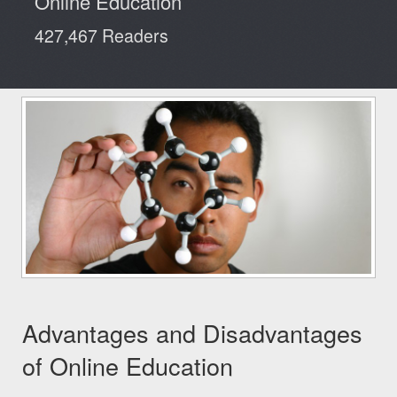
Online Education
Reviews
427,467 Readers
Advantages and Disadvantages
of Online Education