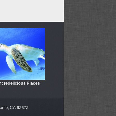
Incredelicious Places
mente, CA 92672