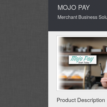
MOJO PAY
Merchant Business Solut
Product Description