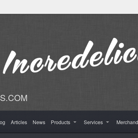
US.COM
log
Articles
News
Products
Services
Merchand