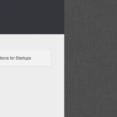
ions for Startups