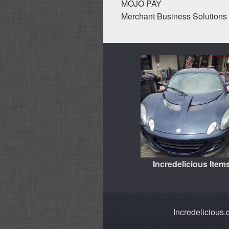
MOJO PAY
Merchant Business Solutions 
Incredelicious Item
Incredelicious