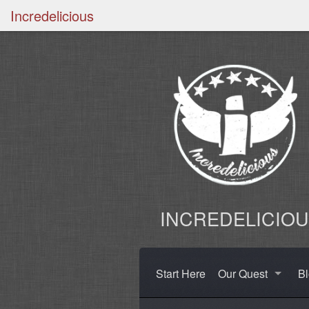
Incredelicious
INCREDELICIO
Start Here
Our Quest
B