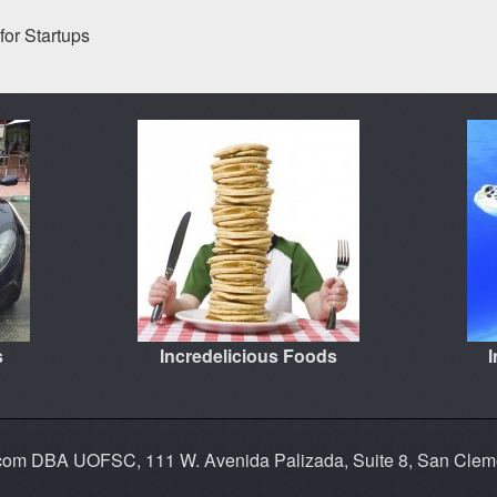
for Startups
s
Incredelicious Foods
.com DBA UOFSC, 111 W. Avenida Palizada, Suite 8, San Cle