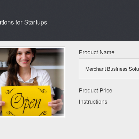
ions for Startups
Product Name
Merchant Business Solut
Product Price
Instructions