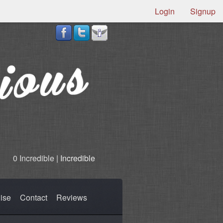
Login
Signup
0 Incredible |
Incredible
ise
Contact
Reviews